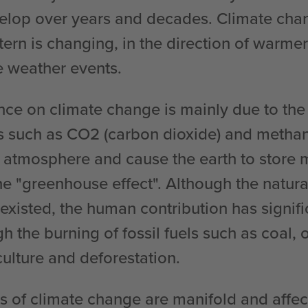
elop over years and decades. Climate cha
ttern is changing, in the direction of warme
 weather events.
ce on climate change is mainly due to the
 such as CO2 (carbon dioxide) and metha
 atmosphere and cause the earth to store m
he "greenhouse effect". Although the natur
 existed, the human contribution has signif
gh the burning of fossil fuels such as coal, 
culture and deforestation.
of climate change are manifold and affect 