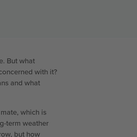
e. But what
oncerned with it?
eans and what
limate, which is
ng-term weather
rrow, but how