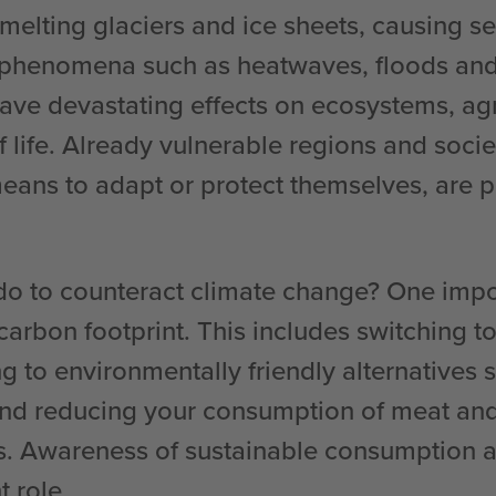
elting glaciers and ice sheets, causing sea
phenomena such as heatwaves, floods and
have devastating effects on ecosystems, ag
f life. Already vulnerable regions and socie
eans to adapt or protect themselves, are pa
o to counteract climate change? One impor
arbon footprint. This includes switching t
g to environmentally friendly alternatives 
and reducing your consumption of meat and
s. Awareness of sustainable consumption a
 role.