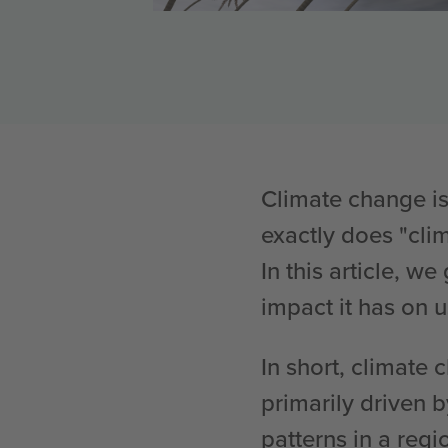
Climate change is
exactly does "cl
In this article, 
impact it has on u
In short, climate 
primarily driven 
patterns in a regi