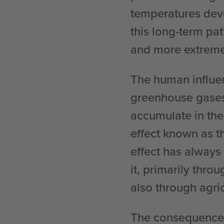
temperatures dev
this long-term pa
and more extreme
The human influen
greenhouse gases
accumulate in the
effect known as t
effect has always
it, primarily throu
also through agri
The consequences 