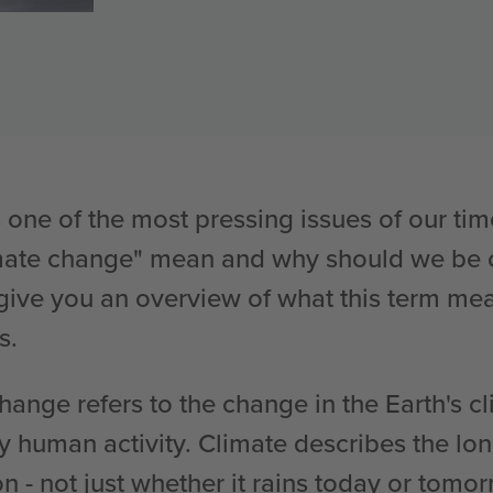
 one of the most pressing issues of our tim
imate change" mean and why should we be c
we give you an overview of what this term m
s.
change refers to the change in the Earth's c
by human activity. Climate describes the lo
on - not just whether it rains today or tomo