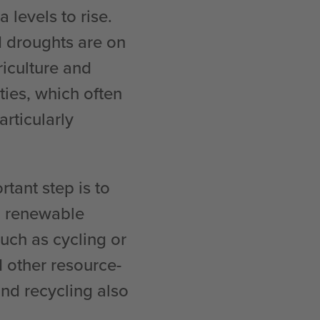
 levels to rise.
 droughts are on
riculture and
ties, which often
rticularly
tant step is to
o renewable
such as cycling or
 other resource-
nd recycling also