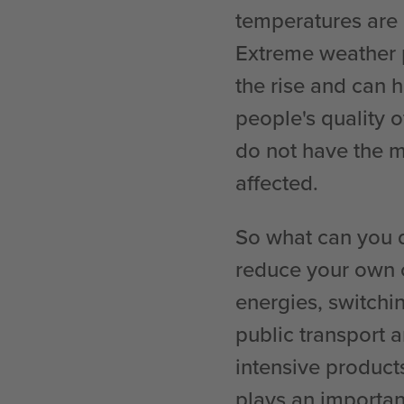
temperatures are m
Extreme weather 
the rise and can 
people's quality o
do not have the m
affected.
So what can you d
reduce your own c
energies, switchin
public transport 
intensive product
plays an important