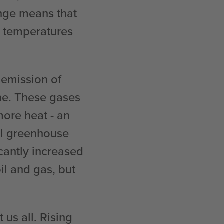
nge means that
r temperatures
 emission of
ne. These gases
ore heat - an
al greenhouse
icantly increased
oil and gas, but
us all. Rising