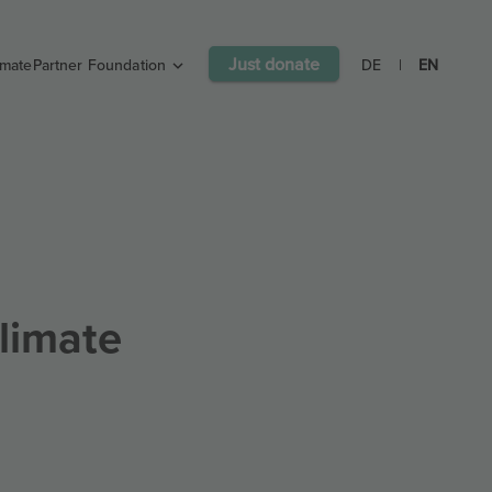
Just donate
imatePartner Foundation
DE
|
EN
limate