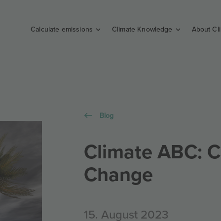
Calculate emissions
Climate Knowledge
About Cl
Blog
Climate ABC: C
Change
15. August 2023