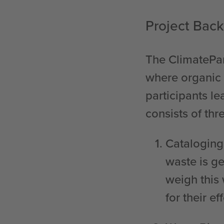
Project Bac
The ClimatePar
where organic 
participants l
consists of thre
Catalogin
waste is g
weigh this
for their eff