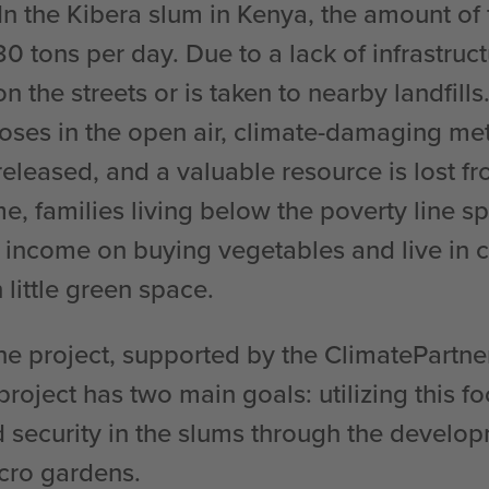
In the Kibera slum in Kenya, the amount of
0 tons per day. Due to a lack of infrastruct
n the streets or is taken to nearby landfill
ses in the open air, climate-damaging me
eleased, and a valuable resource is lost fr
e, families living below the poverty line s
ir income on buying vegetables and live in
 little green space.
the project, supported by the ClimatePartn
project has two main goals: utilizing this 
 security in the slums through the develop
cro gardens.