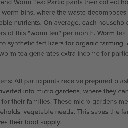
 and Worm Tea
: Participants then collect 
 worm bins, where the waste decomposes int
luable nutrients. On average, each househo
ers of this "worm tea" per month. Worm tea 
 to synthetic fertilizers for organic farming.
 worm tea generates extra income for parti
dens
: All participants receive prepared plas
onverted into micro gardens, where they ca
 for their families. These micro gardens m
seholds' vegetable needs. This saves the f
es their food supply.