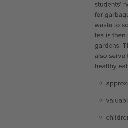
students' 
for garbag
waste to sc
tea is then
gardens. T
also serve 
healthy eat
approxi
valuab
childre