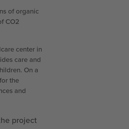
ns of organic
 of CO2
care center in
vides care and
hildren. On a
for the
ences and
the project