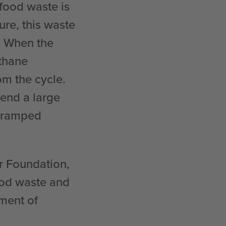
 food waste is
ure, this waste
s. When the
thane
om the cycle.
pend a large
 cramped
er Foundation,
food waste and
ment of