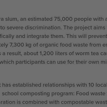
ra slum, an estimated 75,000 people with a
to severe discrimination. The project aims 
ically and integrate them. This will preven
ely 7,300 kg of organic food waste from e
As a result, about 1,200 liters of worm tea c
which participants can use for their own m
 has established relationships with 10 loca
a school composting program: Food waste
ration is combined with compostable wast