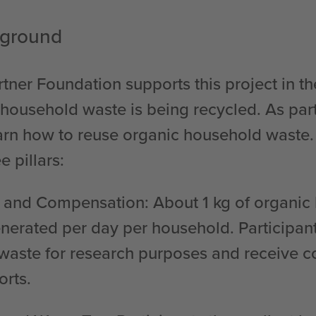
kground
tner Foundation supports this project in th
household waste is being recycled. As part 
earn how to reuse organic household waste.
e pillars:
g and Compensation
: About 1 kg of organi
enerated per day per household. Participan
 waste for research purposes and receive 
orts.