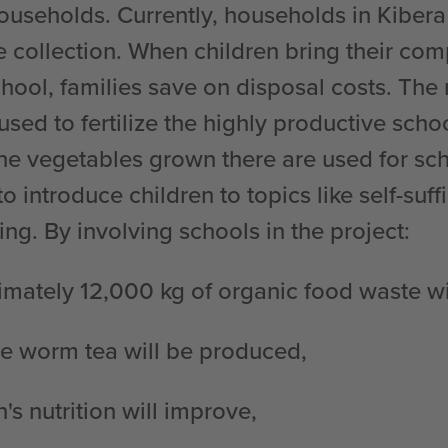
households. Currently, households in Kibera
e collection. When children bring their co
hool, families save on disposal costs. The
 used to fertilize the highly productive scho
he vegetables grown there are used for sc
to introduce children to topics like self-suf
ing. By involving schools in the project:
mately 12,000 kg of organic food waste wi
le worm tea will be produced,
n's nutrition will improve,