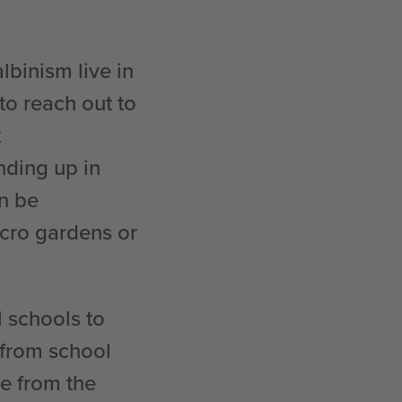
lbinism live in
to reach out to
t
nding up in
an be
icro gardens or
l schools to
 from school
e from the