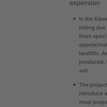
expansion
In the Kibe
hiding due 
them specif
approximat
landfills. 
produced, 
sell.
The project
introduce 
meal prepa