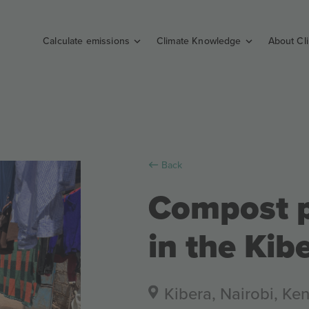
Calculate emissions
Climate Knowledge
About Cl
Back
Compost p
in the Kib
Kibera, Nairobi, Ke