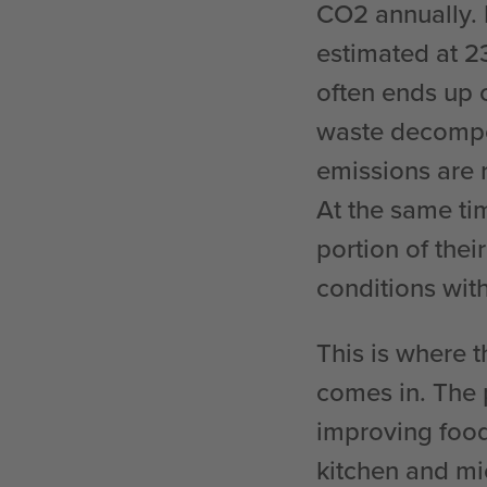
CO2 annually. 
estimated at 23
often ends up o
waste decompo
emissions are r
At the same tim
portion of the
conditions with
This is where 
comes in. The 
improving food
kitchen and mi