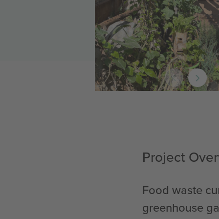
Project Ove
Food waste cur
greenhouse gas