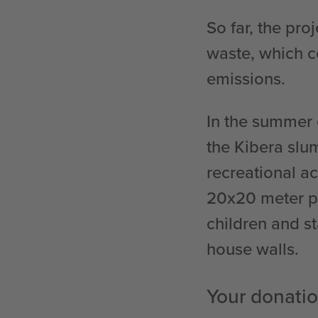
So far, the pro
waste, which c
emissions.
In the summer 
the Kibera slu
recreational a
20x20 meter pl
children and st
house walls.
Your donatio