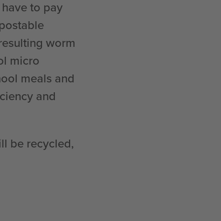
 have to pay
mpostable
 resulting worm
ol micro
hool meals and
ficiency and
ll be recycled,