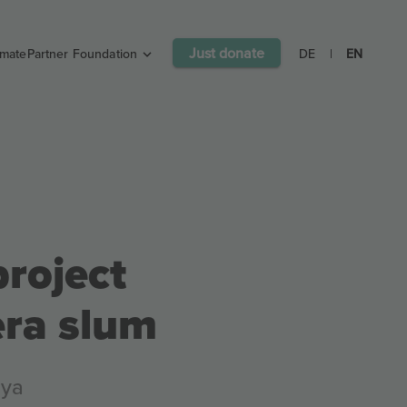
Just donate
imatePartner Foundation
DE
|
EN
roject
era slum
nya