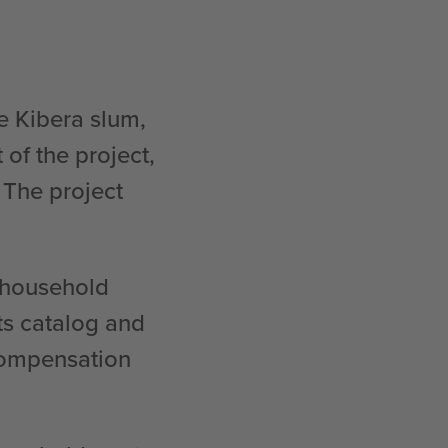
e Kibera slum,
of the project,
 The project
c household
ts catalog and
compensation