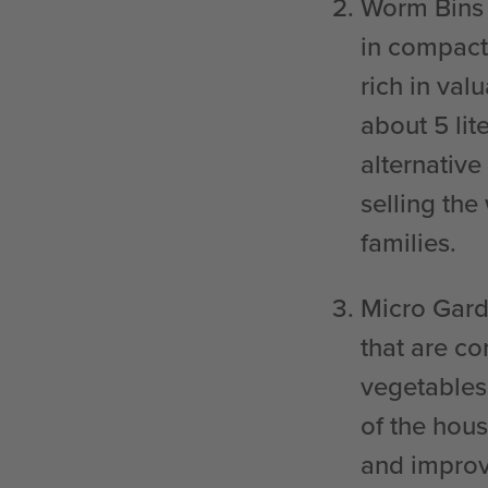
Worm Bins
in compact
rich in va
about 5 lit
alternative
selling the
families.
Micro Gar
that are c
vegetables
of the hou
and improv