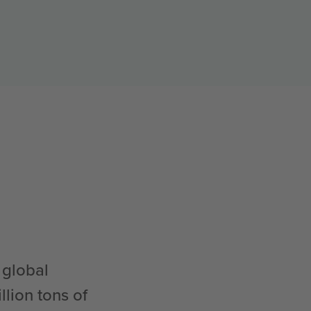
 global
lion tons of