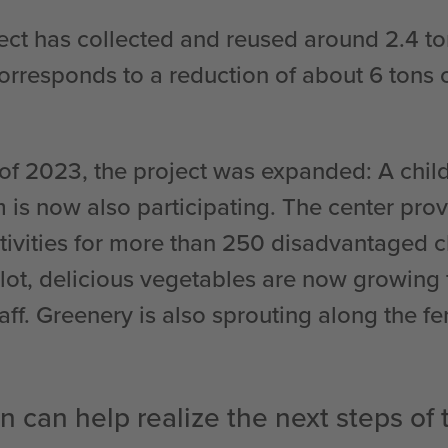
ject has collected and reused around 2.4 to
orresponds to a reduction of about 6 tons
of 2023, the project was expanded: A child
m is now also participating. The center pro
ctivities for more than 250 disadvantaged c
ot, delicious vegetables are now growing 
aff. Greenery is also sprouting along the f
n can help realize the next steps of 