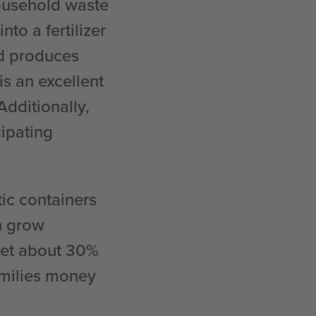
household waste
o a fertilizer
ld produces
is an excellent
 Additionally,
cipating
tic containers
n grow
eet about 30%
amilies money