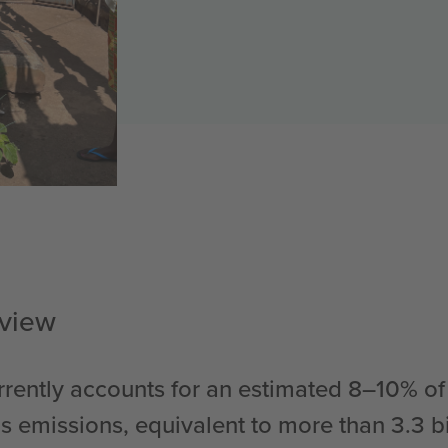
rview
rently accounts for an estimated 8–10% of
 emissions, equivalent to more than 3.3 bil